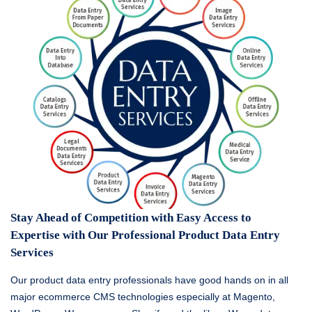
Stay Ahead of Competition with Easy Access to
Expertise with Our Professional Product Data Entry
Services
Our product data entry professionals have good hands on in all
major ecommerce CMS technologies especially at Magento,