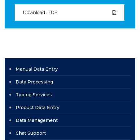
Download .PDF
Manual Data Entry
Data Processing
Typing Services
Product Data Entry
Data Management
Chat Support