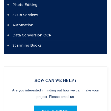
Photo Editing
ePub Services
Automation
Data Conversion OCR
Scanning Books
HOW CAN WE HELP ?
Are you interested in finding out how we can make your
project. Please email us.