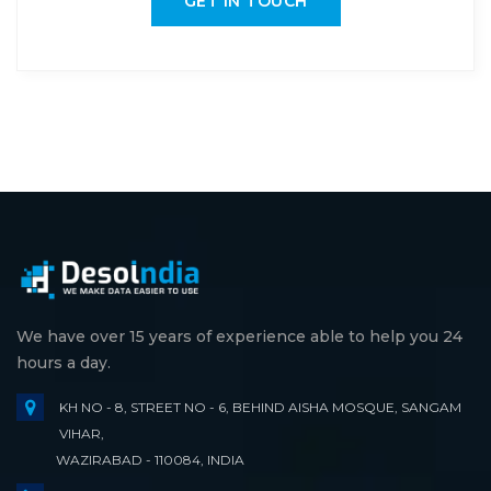
GET IN TOUCH
We have over 15 years of experience able to help you 24
hours a day.
KH NO - 8, STREET NO - 6, BEHIND AISHA MOSQUE, SANGAM
VIHAR,
WAZIRABAD - 110084, INDIA