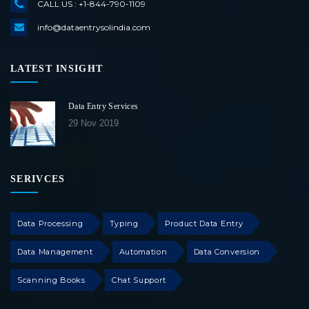
CALL US : +1-844-790-1109
info@dataentrysolindia.com
LATEST INSIGHT
Data Entry Services
29 Nov 2019
SERIVCES
Data Processing
Typing
Product Data Entry
Data Management
Automation
Data Conversion
Scanning Books
Chat Support