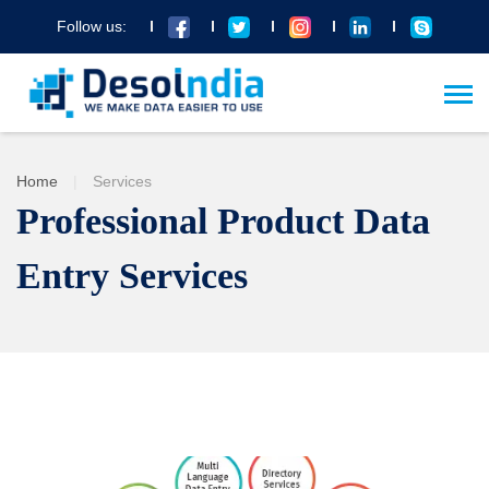
Follow us:
Home
|
Services
Professional Product Data
Entry Services