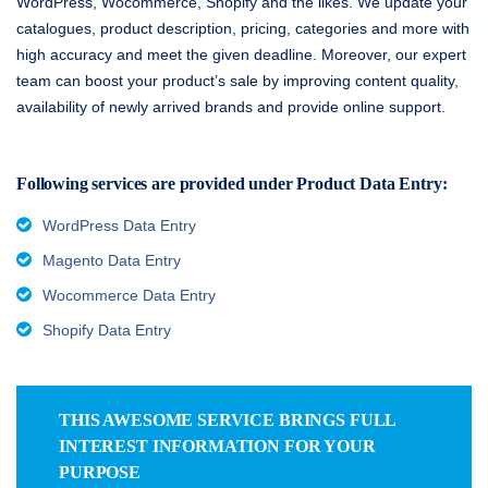
WordPress, Wocommerce, Shopify and the likes. We update your
catalogues, product description, pricing, categories and more with
high accuracy and meet the given deadline. Moreover, our expert
team can boost your product’s sale by improving content quality,
availability of newly arrived brands and provide online support.
Following services are provided under Product Data Entry:
WordPress Data Entry
Magento Data Entry
Wocommerce Data Entry
Shopify Data Entry
THIS AWESOME SERVICE BRINGS FULL
INTEREST INFORMATION FOR YOUR
PURPOSE